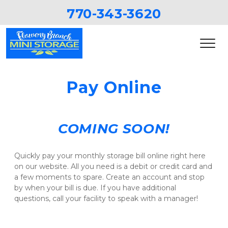
770-343-3620
Pay Online
COMING SOON!
Quickly pay your monthly storage bill online right here 
on our website. All you need is a debit or credit card and 
a few moments to spare. Create an account and stop 
by when your bill is due. If you have additional 
questions, call your facility to speak with a manager!