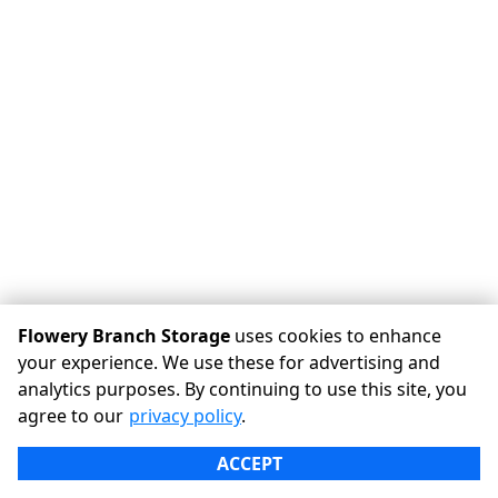
Flowery Branch Storage
uses cookies to enhance
your experience. We use these for advertising and
analytics purposes. By continuing to use this site, you
©
Flowery Branch Storage
Terms
Privacy
All sizes are
agree to our
privacy policy
.
approximate
Some restrictions may apply
Admin
ACCEPT
Powered by